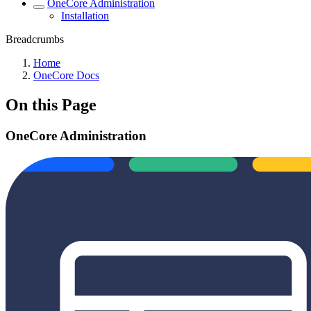
OneCore Administration
Installation
Breadcrumbs
Home
OneCore Docs
On this Page
OneCore Administration