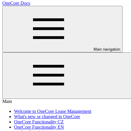
OneCore Docs
Main navigation
Main
Welcome to OneCore Lease Management
What's new or changed in OneCore
OneCore Functionality CZ
OneCore Functionality EN