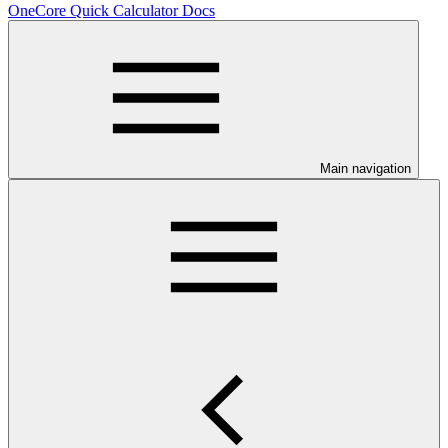
OneCore Quick Calculator Docs
Main navigation