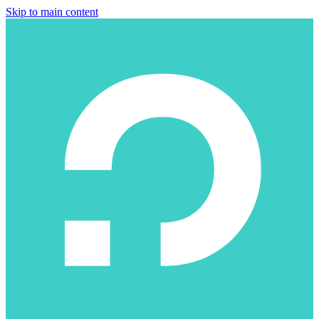
Skip to main content