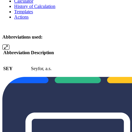
Calculator
History of Calculation
Templates
Actions
Abbreviations used:
Abbreviation
Description
SEY
Seyfor, a.s.