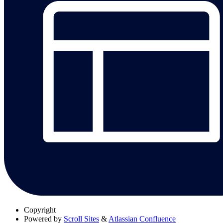
Copyright
Powered by
Scroll Sites
&
Atlassian Confluence