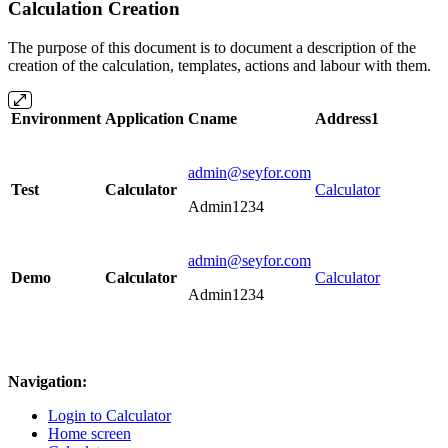
Calculation Creation
The purpose of this document is to document a description of the
creation of the calculation, templates, actions and labour with them.
Environment
Application
Cname
Address1
admin@seyfor.com
Test
Calculator
Calculator
Admin1234
admin@seyfor.com
Demo
Calculator
Calculator
Admin1234
Navigation:
Login to Calculator
Home screen