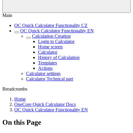
Main
OC Quick Calculator Functionality CZ
OC Quick Calculator Functionality EN
Calculation Creation
Login to Calculator
Home screen
Calculator
History of Calculation
Templates
Actions
Calculator settings
Calculator Technical part
Breadcrumbs
Home
OneCore Quick Calculator Docs
OC Quick Calculator Functionality EN
On this Page