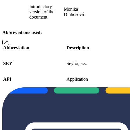
Introductory
Monika
version of the
Dluhošová
document
Abbreviations used:
Abbreviation
Description
SEY
Seyfor, a.s.
API
Application