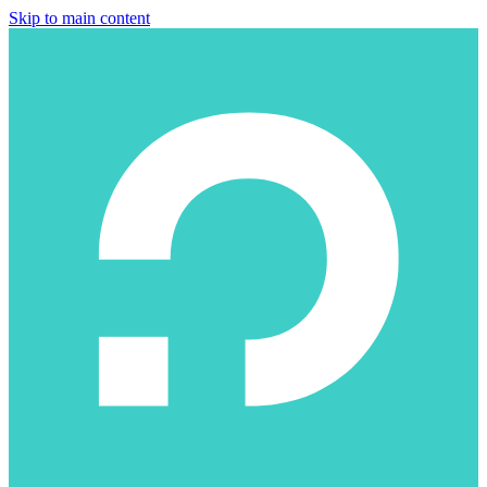
Skip to main content