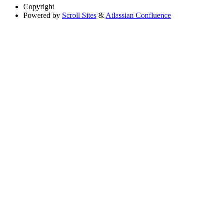
Copyright
Powered by
Scroll Sites
&
Atlassian Confluence