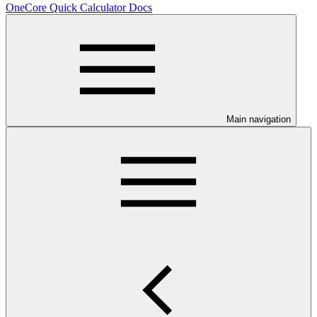
OneCore Quick Calculator Docs
Main navigation