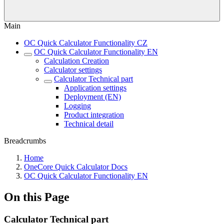
Main
OC Quick Calculator Functionality CZ
OC Quick Calculator Functionality EN
Calculation Creation
Calculator settings
Calculator Technical part
Application settings
Deployment (EN)
Logging
Product integration
Technical detail
Breadcrumbs
Home
OneCore Quick Calculator Docs
OC Quick Calculator Functionality EN
On this Page
Calculator Technical part