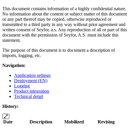
This document contains information of a highly confidential nature.
No information about the content or subject matter of this document
or any part thereof may be copied, otherwise reproduced or
transmitted to a third party in any way without prior agreement and
written consent of Seyfor, a.s. Any reproduction of all or part of this
document with the permission of Seyfor, A.S. must include this
statement.
The purpose of this document is to document a description of
imports, logging, etc.
Navigation:
Application settings
Deployment (EN)
Logging
Product integration
Technical detail
History:
Date
Description
Mobilized
Revising