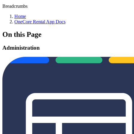
Breadcrumbs
Home
OneCore Rental App Docs
On this Page
Administration