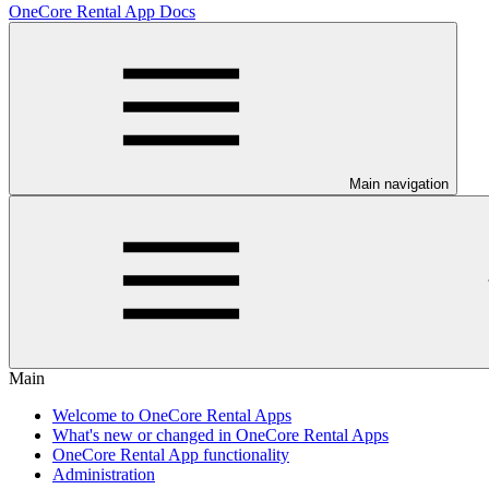
OneCore Rental App Docs
Main navigation
Main
Welcome to OneCore Rental Apps
What's new or changed in OneCore Rental Apps
OneCore Rental App functionality
Administration