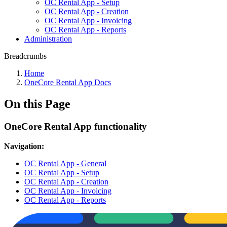
OC Rental App - Setup
OC Rental App - Creation
OC Rental App - Invoicing
OC Rental App - Reports
Administration
Breadcrumbs
Home
OneCore Rental App Docs
On this Page
OneCore Rental App functionality
Navigation:
OC Rental App - General
OC Rental App - Setup
OC Rental App - Creation
OC Rental App - Invoicing
OC Rental App - Reports