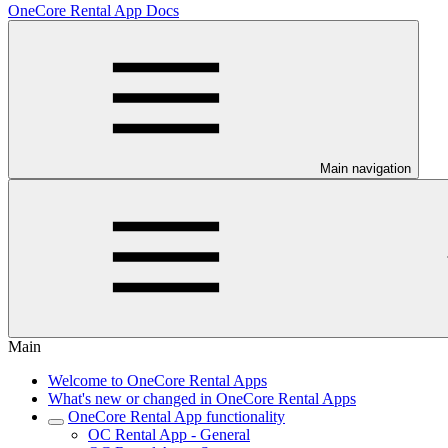
OneCore Rental App Docs
Main navigation
Main
Welcome to OneCore Rental Apps
What's new or changed in OneCore Rental Apps
OneCore Rental App functionality
OC Rental App - General