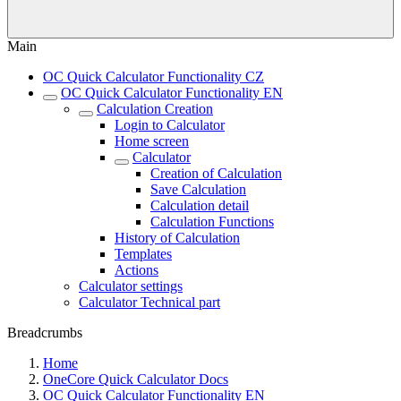
Main
OC Quick Calculator Functionality CZ
OC Quick Calculator Functionality EN
Calculation Creation
Login to Calculator
Home screen
Calculator
Creation of Calculation
Save Calculation
Calculation detail
Calculation Functions
History of Calculation
Templates
Actions
Calculator settings
Calculator Technical part
Breadcrumbs
Home
OneCore Quick Calculator Docs
OC Quick Calculator Functionality EN