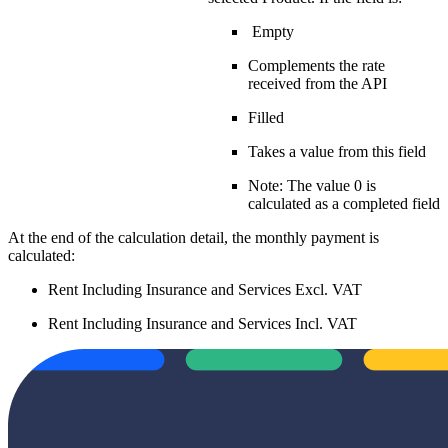
Empty
Complements the rate
received from the API
Filled
Takes a value from this field
Note: The value 0 is
calculated as a completed field
At the end of the calculation detail, the monthly payment is
calculated:
Rent Including Insurance and Services Excl. VAT
Rent Including Insurance and Services Incl. VAT