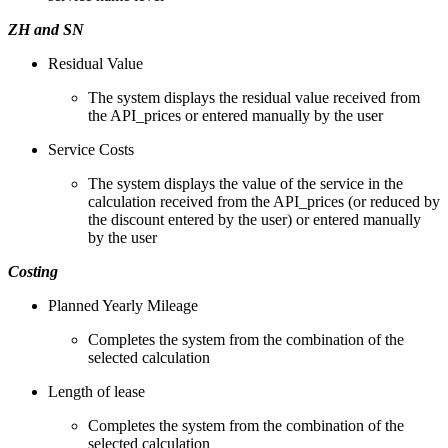
ZH and SN
Residual Value
The system displays the residual value received from
the API_prices or entered manually by the user
Service Costs
The system displays the value of the service in the
calculation received from the API_prices (or reduced by
the discount entered by the user) or entered manually
by the user
Costing
Planned Yearly Mileage
Completes the system from the combination of the
selected calculation
Length of lease
Completes the system from the combination of the
selected calculation