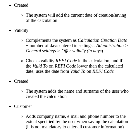
Created
The system will add the current date of creation/saving
of the calculation
Validity
Complements the system as
Calculation Creation Date
+ number of days entered in settings -
Administration >
General settings > Offer validity (in days
)
Checks validity
REFI Code
in the calculation, and if
the
Valid To
on
REFI Code
lower than the calculated
date, uses the date from
Valid To
on
REFI Code
Created
The system adds the name and surname of the user who
created the calculation
Customer
Adds company name, e-mail and phone number to the
extent specified by the user when saving the calculation
(it is not mandatory to enter all customer information)