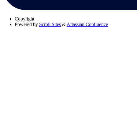
Copyright
Powered by
Scroll Sites
&
Atlassian Confluence