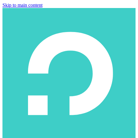
Skip to main content