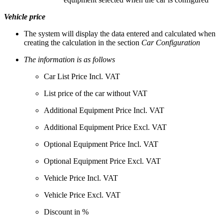
Vehicle price
The system will display the data entered and calculated when
creating the calculation in the section
Car Configuration
The information is as follows
Car List Price Incl. VAT
List price of the car without VAT
Additional Equipment Price Incl. VAT
Additional Equipment Price Excl. VAT
Optional Equipment Price Incl. VAT
Optional Equipment Price Excl. VAT
Vehicle Price Incl. VAT
Vehicle Price Excl. VAT
Discount in %