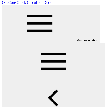
OneCore Quick Calculator Docs
Main navigation