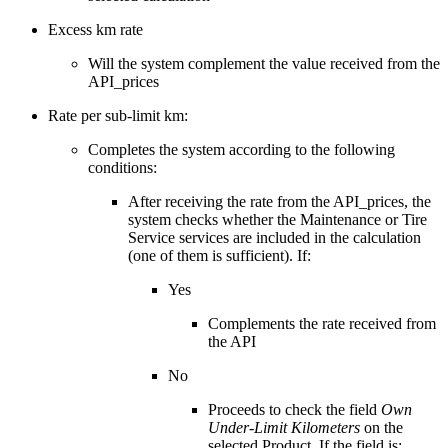
Excess km rate
Will the system complement the value received from the
API_prices
Rate per sub-limit km:
Completes the system according to the following
conditions:
After receiving the rate from the API_prices, the
system checks whether the Maintenance or Tire
Service services are included in the calculation
(one of them is sufficient). If:
Yes
Complements the rate received from
the API
No
Proceeds to check the field
Own
Under-Limit Kilometers
on the
selected Product. If the field is: