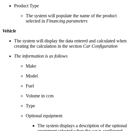
Product Type
The system will populate the name of the product
selected in
Financing parameters
Vehicle
The system will display the data entered and calculated when
creating the calculation in the section
Car Configuration
The information is as follows
Make
Model
Fuel
Volume in ccm
Type
Optional equipment
The system displays a description of the optional
equipment selected when the car is configured