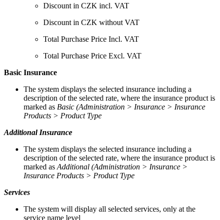
Discount in CZK incl. VAT
Discount in CZK without VAT
Total Purchase Price Incl. VAT
Total Purchase Price Excl. VAT
Basic Insurance
The system displays the selected insurance including a
description of the selected rate, where the insurance product is
marked as
Basic (Administration > Insurance > Insurance
Products > Product Type
Additional Insurance
The system displays the selected insurance including a
description of the selected rate, where the insurance product is
marked as
Additional (Administration > Insurance >
Insurance Products > Product Type
Services
The system will display all selected services, only at the
service name level