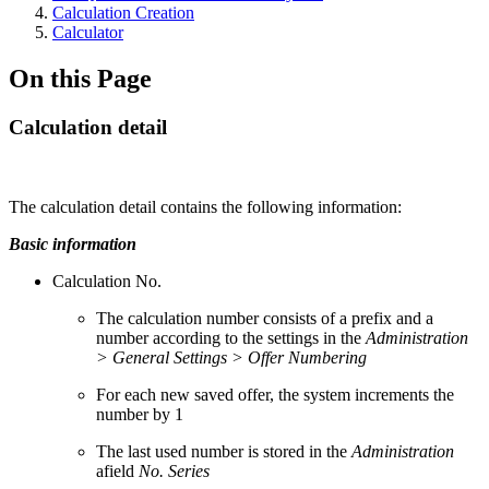
Calculation Creation
Calculator
On this Page
Calculation detail
The calculation detail contains the following information:
Basic information
Calculation No.
The calculation number consists of a prefix and a
number according to the settings in the
Administration
> General Settings > Offer Numbering
For each new saved offer, the system increments the
number by 1
The last used number is stored in the
Administration
afield
No. Series