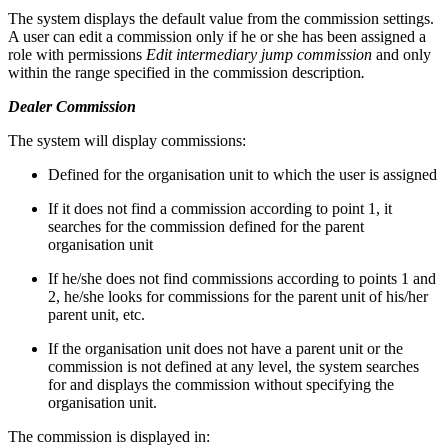
The system displays the default value from the commission settings.
A user can edit a commission only if he or she has been assigned a
role with permissions
Edit intermediary jump commission
and only
within the range specified in the commission description
.
Dealer Commission
The system will display commissions:
Defined for the organisation unit to which the user is assigned
If it does not find a commission according to point 1, it
searches for the commission defined for the parent
organisation unit
If he/she does not find commissions according to points 1 and
2, he/she looks for commissions for the parent unit of his/her
parent unit, etc.
If the organisation unit does not have a parent unit or the
commission is not defined at any level, the system searches
for and displays the commission without specifying the
organisation unit.
The commission is displayed in: