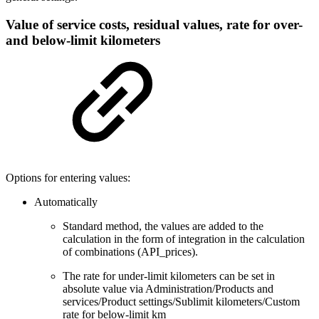
Value of service costs, residual values, rate for over-
and below-limit kilometers
Options for entering values:
Automatically
Standard method, the values are added to the
calculation in the form of integration in the calculation
of combinations (API_prices).
The rate for under-limit kilometers can be set in
absolute value via Administration/Products and
services/Product settings/Sublimit kilometers/Custom
rate for below-limit km