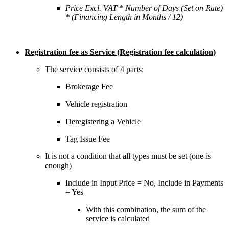
Price Excl. VAT * Number of Days (Set on Rate)
* (Financing Length in Months / 12)
Registration fee as Service (Registration fee calculation)
The service consists of 4 parts:
Brokerage Fee
Vehicle registration
Deregistering a Vehicle
Tag Issue Fee
It is not a condition that all types must be set (one is
enough)
Include in Input Price = No, Include in Payments
= Yes
With this combination, the sum of the
service is calculated