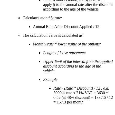
apply it to the annual rate after the discount
according to the age of the vehicle
Calculates
monthly rate
:
Annual Rate After Discount Applied / 12
The calculation value is calculated as:
Monthly rate * lower value of the options:
Length of lease agreement
Upper limit of the interval from the applied
discount according to the age of the
vehicle
Example
Rate - (Rate * Discount) / 12 , e.g.
3000 is rate x 21% VAT = 3630 *
0.52 (at 48% discount) = 1887.6 / 12
= 157.3 per month