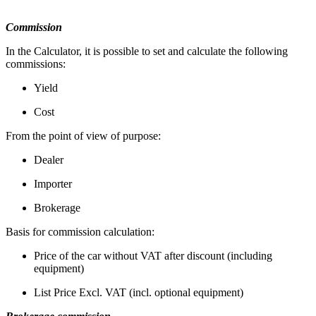
Commission
In the Calculator, it is possible to set and calculate the following
commissions:
Yield
Cost
From the point of view of purpose:
Dealer
Importer
Brokerage
Basis for commission calculation:
Price of the car without VAT after discount (including
equipment)
List Price Excl. VAT (incl. optional equipment)