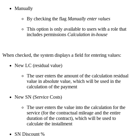
Manually
By checking the flag
Manually enter values
This option is only available to users with a role that
includes permissions
Calculation in-house
When checked, the system displays a field for entering values:
New LC (residual value)
The user enters the amount of the calculation residual
value in absolute value, which will be used in the
calculation of the payment
New SN (Service Costs)
The user enters the value into the calculation for the
service (for the contractual mileage and the entire
duration of the contract), which will be used to
calculate the installment
SN Discount %