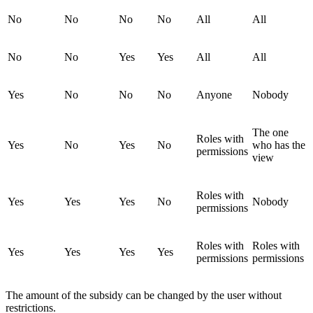
No
No
No
No
All
All
No
No
Yes
Yes
All
All
Yes
No
No
No
Anyone
Nobody
The one
Roles with
Yes
No
Yes
No
who has the
permissions
view
Roles with
Yes
Yes
Yes
No
Nobody
permissions
Roles with
Roles with
Yes
Yes
Yes
Yes
permissions
permissions
The amount of the subsidy can be changed by the user without
restrictions.