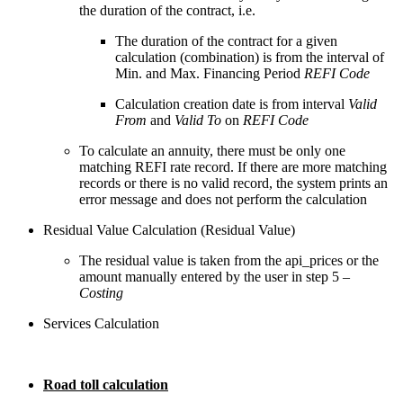
the duration of the contract, i.e.
The duration of the contract for a given
calculation (combination) is from the interval of
Min. and Max. Financing Period
REFI Code
Calculation creation date is from interval
Valid
From
and
Valid To
on
REFI Code
To calculate an annuity, there must be only one
matching REFI rate record. If there are more matching
records or there is no valid record, the system prints an
error message and does not perform the calculation
Residual Value Calculation (Residual Value)
The residual value is taken from the api_prices or the
amount manually entered by the user in step 5 –
Costing
Services Calculation
Road toll calculation