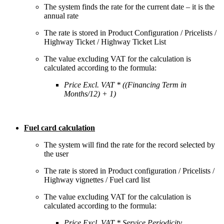
The system finds the rate for the current date – it is the
annual rate
The rate is stored in Product Configuration / Pricelists /
Highway Ticket / Highway Ticket List
The value excluding VAT for the calculation is
calculated according to the formula:
Price Excl. VAT * ((Financing Term in
Months/12) + 1)
Fuel card calculation
The system will find the rate for the record selected by
the user
The rate is stored in Product configuration / Pricelists /
Highway vignettes / Fuel card list
The value excluding VAT for the calculation is
calculated according to the formula:
Price Excl. VAT * Service Periodicity