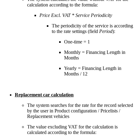
calculation according to the formula:
Price Excl. VAT * Service Periodicity
The periodicity of the service is according
to the rate settings (field
Period
):
One-time = 1
Monthly = Financing Length in
Months
Yearly = Financing Length in
Months / 12
Replacement car calculation
The system searches for the rate for the record selected
by the user in Product configuration / Pricelists /
Replacement vehicles
The value excluding VAT for the calculation is
calculated according to the formula: