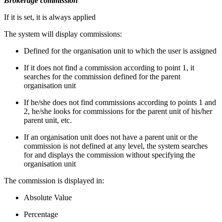
Brokerage commission
If it is set, it is always applied
The system will display commissions:
Defined for the organisation unit to which the user is assigned
If it does not find a commission according to point 1, it
searches for the commission defined for the parent
organisation unit
If he/she does not find commissions according to points 1 and
2, he/she looks for commissions for the parent unit of his/her
parent unit, etc.
If an organisation unit does not have a parent unit or the
commission is not defined at any level, the system searches
for and displays the commission without specifying the
organisation unit
The commission is displayed in:
Absolute Value
Percentage