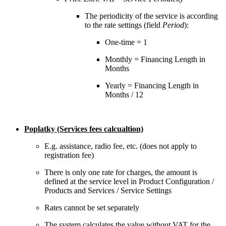
The periodicity of the service is according
to the rate settings (field
Period
):
One-time = 1
Monthly = Financing Length in
Months
Yearly = Financing Length in
Months / 12
Poplatky (Services fees calcualtion)
E.g. assistance, radio fee, etc. (does not apply to
registration fee)
There is only one rate for charges, the amount is
defined at the service level in Product Configuration /
Products and Services / Service Settings
Rates cannot be set separately
The system calculates the value without VAT for the