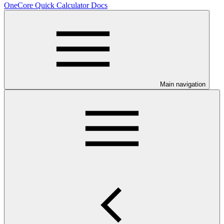
OneCore Quick Calculator Docs
Main navigation