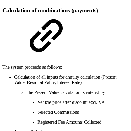
Calculation of combinations (payments)
The system proceeds as follows:
Calculation of all inputs for annuity calculation (Present
Value, Residual Value, Interest Rate)
The Present Value calculation is entered by
Vehicle price after discount excl. VAT
Selected Commissions
Registered Fee Amounts Collected