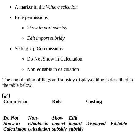
A marker in the
Vehicle selection
Role permissions
Show import subsidy
Edit import subsidy
Setting Up Commissions
Do Not Show in Calculation
Non-editable in calculation
The combination of flags and subsidy display/editing is described in
the table below.
Commission
Role
Costing
Do Not
Non-
Show
Edit
Show in
editable in
import
import
Displayed
Editable
Calculation
calculation
subsidy
subsidy