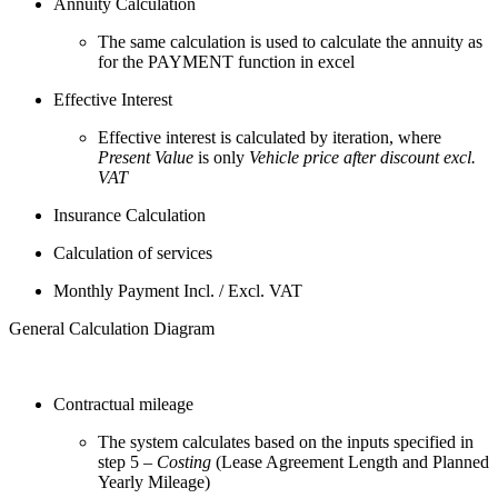
Annuity Calculation
The same calculation is used to calculate the annuity as
for the PAYMENT function in excel
Effective Interest
Effective interest is calculated by iteration, where
Present Value
is only
Vehicle price after discount excl.
VAT
Insurance Calculation
Calculation of services
Monthly Payment Incl. / Excl. VAT
General Calculation Diagram
Contractual mileage
The system calculates based on the inputs specified in
step 5 –
Costing
(Lease Agreement Length and Planned
Yearly Mileage)