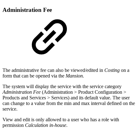
Administration Fee
The administrative fee can also be viewed/edited in
Costing
on a
form that can be opened via the
Mansion.
The system will display the service with the service category
Administration Fee
(Administration > Product Configuration >
Products and Services > Services) and its default value. The user
can change to a value from the min and max interval defined on the
service.
View and edit is only allowed to a user who has a role with
permission
Calculation in-house
.