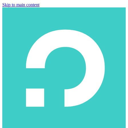
Skip to main content