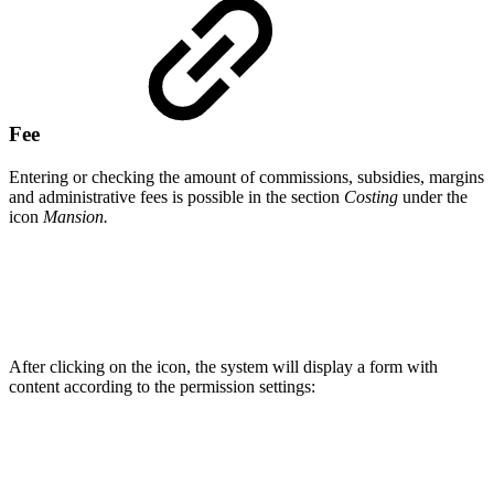
Fee
Entering or checking the amount of commissions, subsidies, margins
and administrative fees is possible in the section
Costing
under the
icon
Mansion.
After clicking on the icon, the system will display a form with
content according to the permission settings: