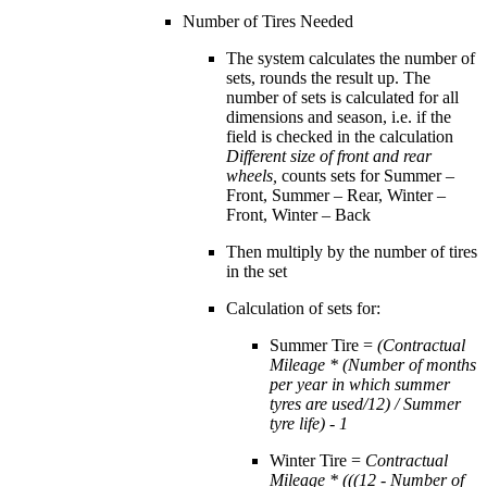
Number of Tires Needed
The system calculates the number of
sets, rounds the result up. The
number of sets is calculated for all
dimensions and season, i.e. if the
field is checked in the calculation
Different size of front and rear
wheels,
counts sets for Summer –
Front, Summer – Rear, Winter –
Front, Winter – Back
Then multiply by the number of tires
in the set
Calculation of sets for:
Summer Tire =
(Contractual
Mileage * (Number of months
per year in which summer
tyres are used/12) / Summer
tyre life) - 1
Winter Tire =
Contractual
Mileage * (((12 - Number of