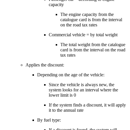
capacity
The engine capacity from the
catalogue card is from the interval
on the road tax rates
Commercial vehicle = by total weight
The total weight from the catalogue
card is from the interval on the road
tax rates
Applies the discount:
Depending on the age of the vehicle:
Since the vehicle is always new, the
system looks for an interval where the
lower limit is 0
If the system finds a discount, it will apply
it to the annual rate
By fuel type:
If a discount is found, the system will