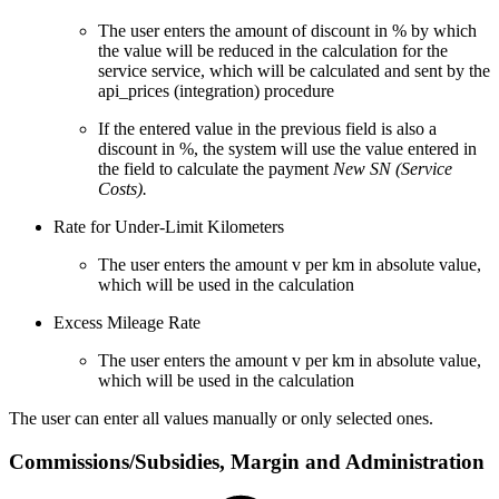
The user enters the amount of discount in % by which
the value will be reduced in the calculation for the
service service, which will be calculated and sent by the
api_prices (integration) procedure
If the entered value in the previous field is also a
discount in %, the system will use the value entered in
the field to calculate the payment
New SN (Service
Costs).
Rate for Under-Limit Kilometers
The user enters the amount v per km in absolute value,
which will be used in the calculation
Excess Mileage Rate
The user enters the amount v per km in absolute value,
which will be used in the calculation
The user can enter all values manually or only selected ones.
Commissions/Subsidies, Margin and Administration