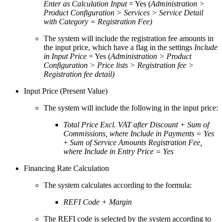
Enter as Calculation Input
= Yes (
Administration >
Product Configuration > Services > Service Detail
with Category = Registration Fee)
The system will include the registration fee amounts in
the input price, which have a flag in the settings
Include
in Input Price
= Yes (
Administration > Product
Configuration > Price lists > Registration fee >
Registration fee detail)
Input Price (Present Value)
The system will include the following in the input price:
Total Price Excl. VAT after Discount + Sum of
Commissions, where Include in Payments = Yes
+
Sum of Service Amounts Registration Fee,
where Include in Entry Price = Yes
Financing Rate Calculation
The system calculates according to the formula:
REFI Code + Margin
The REFI code is selected by the system according to