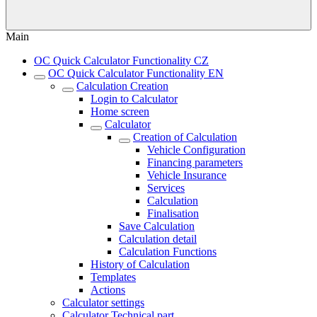
Main
OC Quick Calculator Functionality CZ
OC Quick Calculator Functionality EN
Calculation Creation
Login to Calculator
Home screen
Calculator
Creation of Calculation
Vehicle Configuration
Financing parameters
Vehicle Insurance
Services
Calculation
Finalisation
Save Calculation
Calculation detail
Calculation Functions
History of Calculation
Templates
Actions
Calculator settings
Calculator Technical part