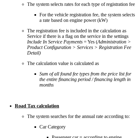
The system selects rates for each type of registration fee
For the vehicle registration fee, the system selects
a rate based on engine power (kW)
The registration fee is included in the calculation as
Service if there is a flag on the service in the settings
Include In Service Payments
= Yes (
Administration >
Product Configuration > Services > Registration Fee
Detail)
The calculation value is calculated as
Sum of all found fee types from the price list for
the entire financing period / financing length in
months
Road Tax calculation
The system searches for the annual rate according to:
Car Category
Passenger car = according to engine