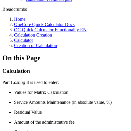
Breadcrumbs
Home
OneCore Quick Calculator Docs
OC Quick Calculator Functionality EN
Calculation Creation
Calculator
Creation of Calculation
On this Page
Calculation
Part
Costing
It is used to enter:
Values for Matrix Calculation
Service Amounts Maintenance (in absolute value, %)
Residual Value
Amount of the administrative fee