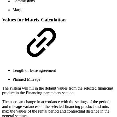
Commissions
Margin
Values for Matrix Calculation
Length of lease agreement
Planned Mileage
The system will fill in the default values from the selected financing
product in the Financing parameters section.
The user can change in accordance with the settings of the period
and mileage variances on the selected financing product and min.
max the values of the rental period and contractual distance in the
general settings.