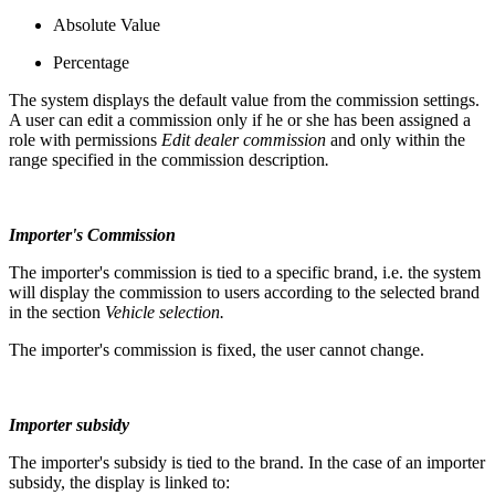
Absolute Value
Percentage
The system displays the default value from the commission settings.
A user can edit a commission only if he or she has been assigned a
role with permissions
Edit dealer commission
and only within the
range specified in the commission description
.
Importer's Commission
The importer's commission is tied to a specific brand, i.e. the system
will display the commission to users according to the selected brand
in the section
Vehicle selection.
The importer's commission is fixed, the user cannot change.
Importer subsidy
The importer's subsidy is tied to the brand. In the case of an importer
subsidy, the display is linked to: