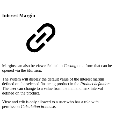
Interest Margin
Margins can also be viewed/edited in
Costing
on a form that can be
opened via the
Mansion.
The system will display the default value of the interest margin
defined on the selected financing product in the
Product definition.
The user can change to a value from the min and max interval
defined on the product.
View and edit is only allowed to a user who has a role with
permission
Calculation in-house
.