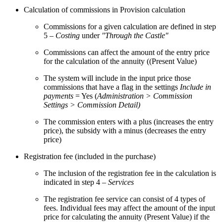
Calculation of commissions in Provision calculation
Commissions for a given calculation are defined in step
5 –
Costing
under
"Through the Castle"
Commissions can affect the amount of the entry price
for the calculation of the annuity ((Present Value)
The system will include in the input price those
commissions that have a flag in the settings
Include in
payments
= Yes (
Administration > Commission
Settings > Commission Detail)
The commission enters with a plus (increases the entry
price), the subsidy with a minus (decreases the entry
price)
Registration fee (included in the purchase)
The inclusion of the registration fee in the calculation is
indicated in step 4 –
Services
The registration fee service can consist of 4 types of
fees. Individual fees may affect the amount of the input
price for calculating the annuity (Present Value) if the