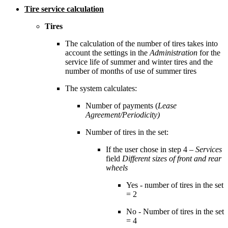
Tire service calculation
Tires
The calculation of the number of tires takes into
account the settings in the
Administration
for the
service life of summer and winter tires and the
number of months of use of summer tires
The system calculates:
Number of payments (
Lease
Agreement/Periodicity)
Number of tires in the set:
If the user chose in step 4 –
Services
field
Different sizes of front and rear
wheels
Yes - number of tires in the set
= 2
No - Number of tires in the set
= 4