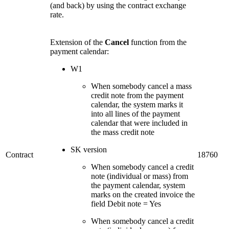
(and back) by using the contract exchange
rate.
Extension of the
Cancel
function from the
payment calendar:
W1
When somebody cancel a mass
credit note from the payment
calendar, the system marks it
into all lines of the payment
calendar that were included in
the mass credit note
SK version
Contract
18760
When somebody cancel a credit
note (individual or mass) from
the payment calendar, system
marks on the created invoice the
field Debit note = Yes
When somebody cancel a credit