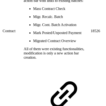
action bar with links to existing batches:
Mass Contract Check
Migr. Recalc. Batch
Migr. Cont. Batch Activation
Contract
18526
Mark Posted/Unposted Payment
Migrated Contract Overview
All of them were existing functionalities,
modification is only a new action bar
creation.