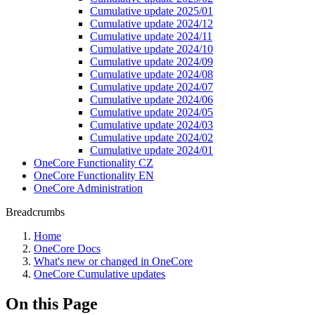
Cumulative update 2025/01
Cumulative update 2024/12
Cumulative update 2024/11
Cumulative update 2024/10
Cumulative update 2024/09
Cumulative update 2024/08
Cumulative update 2024/07
Cumulative update 2024/06
Cumulative update 2024/05
Cumulative update 2024/03
Cumulative update 2024/02
Cumulative update 2024/01
OneCore Functionality CZ
OneCore Functionality EN
OneCore Administration
Breadcrumbs
Home
OneCore Docs
What's new or changed in OneCore
OneCore Cumulative updates
On this Page