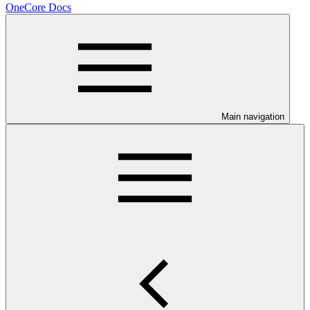
OneCore Docs
Main navigation