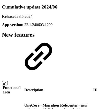
Cumulative update 2024/06
Released:
3.6.2024
App version:
22.1.240603.1200
New features
Functional
Description
ID
area
OneCore - Migration Rolecenter
- new