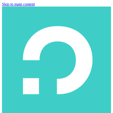
Skip to main content