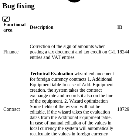
Bug fixing
Functional
Description
ID
area
Correction of the sign of amounts when
Finance
posting a tax document and tax credit on G/L
18244
entries and VAT entries.
Technical Evaluation
wizard enhancement
for foreign currency contracts 1, Additional
Equipment table In case of Add. Equipment
creation, the system takes the contract
exchange rate and records it also on the line
of the equipment. 2, Wizard optimization
Some fields of the wizard will not be
Contract
18729
editable, if the wizard takes the evaluation
datas from the Additional Equipment table.
In case of manual editation of the values in
local currency the system will automatically
recalculate the values in foreign currency