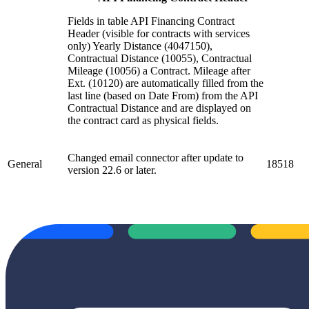
Fields in table API Financing Contract
Header (visible for contracts with services
only) Yearly Distance (4047150),
Contractual Distance (10055), Contractual
Mileage (10056) a Contract. Mileage after
Ext. (10120) are automatically filled from the
last line (based on Date From) from the API
Contractual Distance and are displayed on
the contract card as physical fields.
Changed email connector after update to
General
18518
version 22.6 or later.