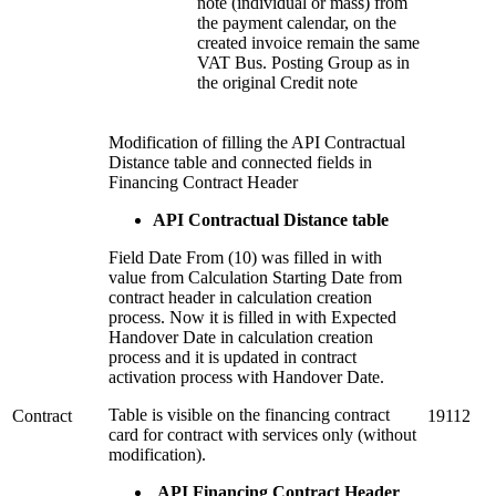
note (individual or mass) from
the payment calendar, on the
created invoice remain the same
VAT Bus. Posting Group as in
the original Credit note
Modification of filling the API Contractual
Distance table and connected fields in
Financing Contract Header
API Contractual Distance table
Field Date From (10) was filled in with
value from Calculation Starting Date from
contract header in calculation creation
process. Now it is filled in with Expected
Handover Date in calculation creation
process and it is updated in contract
activation process with Handover Date.
Table is visible on the financing contract
Contract
19112
card for contract with services only (without
modification).
API Financing Contract Header