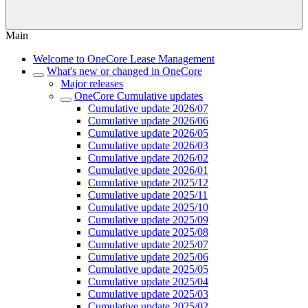
Main
Welcome to OneCore Lease Management
What's new or changed in OneCore
Major releases
OneCore Cumulative updates
Cumulative update 2026/07
Cumulative update 2026/06
Cumulative update 2026/05
Cumulative update 2026/03
Cumulative update 2026/02
Cumulative update 2026/01
Cumulative update 2025/12
Cumulative update 2025/11
Cumulative update 2025/10
Cumulative update 2025/09
Cumulative update 2025/08
Cumulative update 2025/07
Cumulative update 2025/06
Cumulative update 2025/05
Cumulative update 2025/04
Cumulative update 2025/03
Cumulative update 2025/02