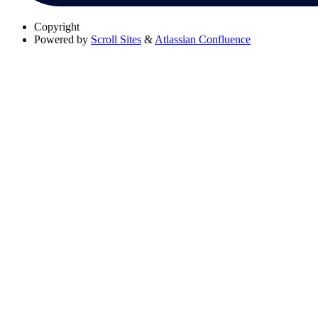
Copyright
Powered by
Scroll Sites
&
Atlassian Confluence