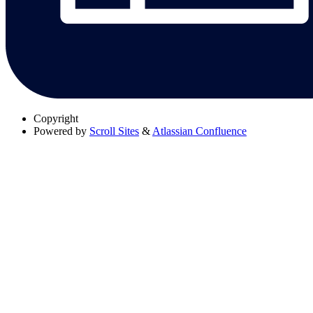
Copyright
Powered by
Scroll Sites
&
Atlassian Confluence