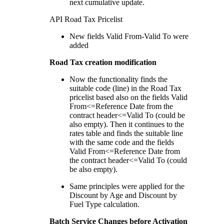
next cumulative update.
API Road Tax Pricelist
New fields Valid From-Valid To were
added
Road Tax creation modification
Now the functionality finds the
suitable code (line) in the Road Tax
pricelist based also on the fields Valid
From<=Reference Date from the
contract header<=Valid To (could be
also empty). Then it continues to the
rates table and finds the suitable line
with the same code and the fields
Valid From<=Reference Date from
the contract header<=Valid To (could
be also empty).
Same principles were applied for the
Discount by Age and Discount by
Fuel Type calculation.
Batch Service Changes before Activation