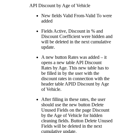
API Discount by Age of Vehicle
New fields Valid From-Valid To were
added
Fields Active, Discount in % and
Discount Coefficient were hidden and
will be deleted in the next cumulative
update.
A new button Rates was added – it
opens a new table API Discount
Rates by Age. This new table has to
be filled in by the user with the
discount rates in connection with the
header table APID Discount by Age
of Vehicle.
After filling in these rates, the user
should use the new button Delete
Unused Fields on the page Discount
by the Age of Vehicle for hidden
cleaning fields. Button Delete Unused
Fields will be deleted in the next
cumulative update.