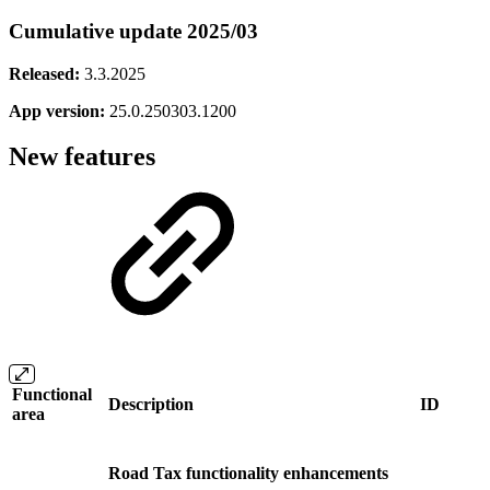
Cumulative update 2025/03
Released:
3.3.2025
App version:
25.0.250303.1200
New features
Functional
Description
ID
area
Road Tax functionality enhancements