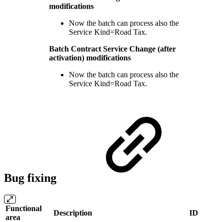
modifications
Now the batch can process also the
Service Kind=Road Tax.
Batch Contract Service Change (after
activation) modifications
Now the batch can process also the
Service Kind=Road Tax.
Bug fixing
Functional
Description
ID
area