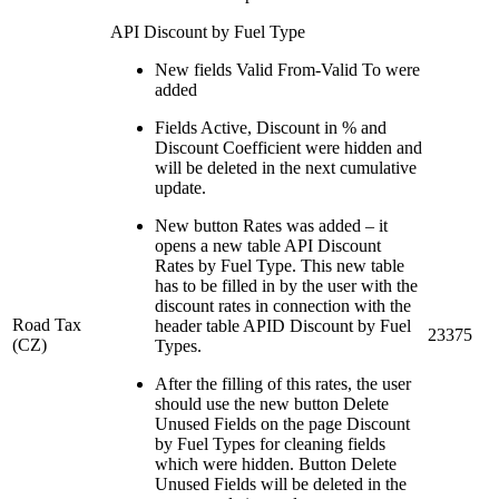
API Discount by Fuel Type
New fields Valid From-Valid To were
added
Fields Active, Discount in % and
Discount Coefficient were hidden and
will be deleted in the next cumulative
update.
New button Rates was added – it
opens a new table API Discount
Rates by Fuel Type. This new table
has to be filled in by the user with the
discount rates in connection with the
Road Tax
header table APID Discount by Fuel
23375
(CZ)
Types.
After the filling of this rates, the user
should use the new button Delete
Unused Fields on the page Discount
by Fuel Types for cleaning fields
which were hidden. Button Delete
Unused Fields will be deleted in the