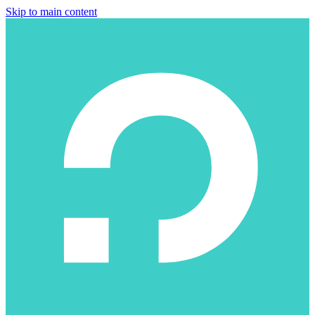
Skip to main content