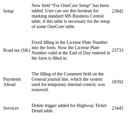
New field “For OneCore Setup” has been
added. User can use this boolean for
Setup
23842
marking standard MS Business Central
table, if this table is necessary for the setup
of some OneCore table.
Fixed filling in the License Plate Number
into the form. Now the License Plate
Road tax (SK)
23733
Number valid at the End of Day entered in
the form is filled in.
The filling of the Comment field on the
Payments
General journal line, which the system
18392
Ahead
used for temporary internal control, was
removed.
Delete trigger added for Highway Ticket
Services
23445
Detail table.