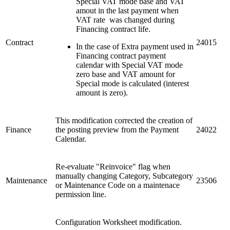
Special VAT mode base and VAT
amout in the last payment when
VAT rate was changed during
Financing contract life.
Contract
24015
In the case of Extra payment used in
Financing contract payment
calendar with Special VAT mode
zero base and VAT amount for
Special mode is calculated (interest
amount is zero).
This modification corrected the creation of
Finance
the posting preview from the Payment
24022
Calendar.
Re-evaluate "Reinvoice" flag when
manually changing Category, Subcategory
Maintenance
23506
or Maintenance Code on a maintenace
permission line.
Configuration Worksheet modification.