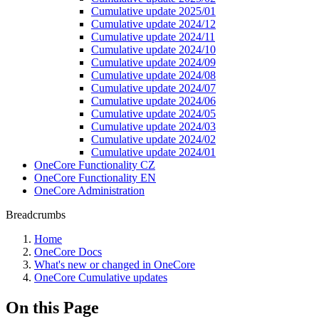
Cumulative update 2025/01
Cumulative update 2024/12
Cumulative update 2024/11
Cumulative update 2024/10
Cumulative update 2024/09
Cumulative update 2024/08
Cumulative update 2024/07
Cumulative update 2024/06
Cumulative update 2024/05
Cumulative update 2024/03
Cumulative update 2024/02
Cumulative update 2024/01
OneCore Functionality CZ
OneCore Functionality EN
OneCore Administration
Breadcrumbs
Home
OneCore Docs
What's new or changed in OneCore
OneCore Cumulative updates
On this Page