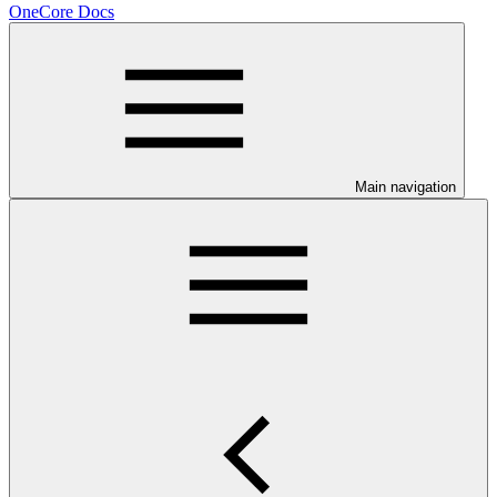
OneCore Docs
Main navigation