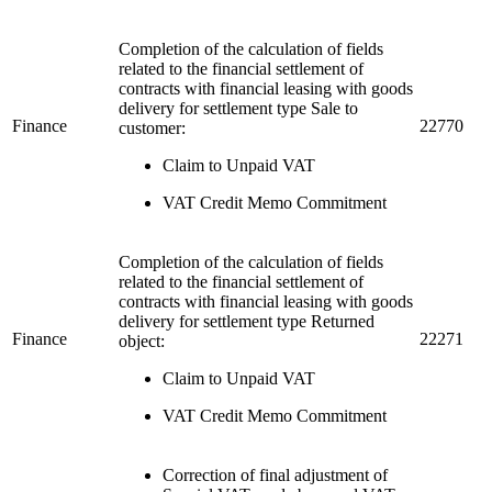
Completion of the calculation of fields
related to the financial settlement of
contracts with financial leasing with goods
delivery for settlement type Sale to
Finance
22770
customer:
Claim to Unpaid VAT
VAT Credit Memo Commitment
Completion of the calculation of fields
related to the financial settlement of
contracts with financial leasing with goods
delivery for settlement type Returned
Finance
22271
object:
Claim to Unpaid VAT
VAT Credit Memo Commitment
Correction of final adjustment of