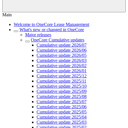
Main
Welcome to OneCore Lease Management
What's new or changed in OneCore
Major releases
OneCore Cumulative updates
Cumulative update 2026/07
Cumulative update 2026/06
Cumulative update 2026/05
Cumulative update 2026/03
Cumulative update 2026/02
Cumulative update 2026/01
Cumulative update 2025/12
Cumulative update 2025/11
Cumulative update 2025/10
Cumulative update 2025/09
Cumulative update 2025/08
Cumulative update 2025/07
Cumulative update 2025/06
Cumulative update 2025/05
Cumulative update 2025/04
Cumulative update 2025/03
Cumulative update 2025/02