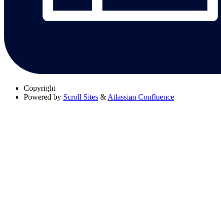
Copyright
Powered by
Scroll Sites
&
Atlassian Confluence