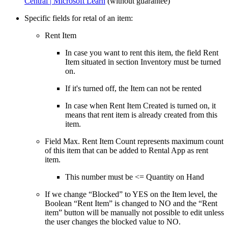
Central | Microsoft Learn
(without guarantee)
Specific fields for retal of an item:
Rent Item
In case you want to rent this item, the field Rent
Item situated in section Inventory must be turned
on.
If it's turned off, the Item can not be rented
In case when Rent Item Created is turned on, it
means that rent item is already created from this
item.
Field Max. Rent Item Count represents maximum count
of this item that can be added to Rental App as rent
item.
This number must be <= Quantity on Hand
If we change “Blocked” to YES on the Item level, the
Boolean “Rent Item” is changed to NO and the “Rent
item” button will be manually not possible to edit unless
the user changes the blocked value to NO.