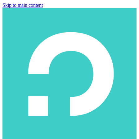
Skip to main content