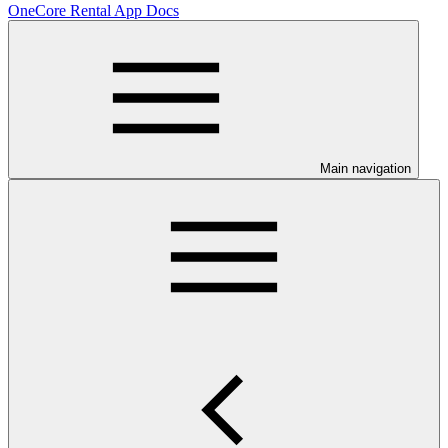
OneCore Rental App Docs
Main navigation