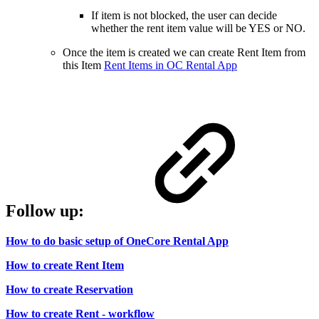
If item is not blocked, the user can decide
whether the rent item value will be YES or NO.
Once the item is created we can create Rent Item from
this Item
Rent Items in OC Rental App
Follow up:
How to do basic setup of OneCore Rental App
How to create Rent Item
How to create Reservation
How to create Rent - workflow