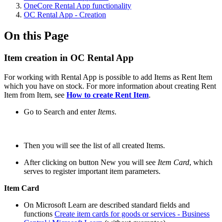
OneCore Rental App functionality
OC Rental App - Creation
On this Page
Item creation in OC Rental App
For working with Rental App is possible to add Items as Rent Item
which you have on stock. For more information about creating Rent
Item from Item, see
How to create Rent Item
.
Go to Search and enter
Items
.
Then you will see the list of all created Items.
After clicking on button New you will see
Item Card
, which
serves to register important item parameters.
Item Card
On Microsoft Learn are described standard fields and
functions
Create item cards for goods or services - Business