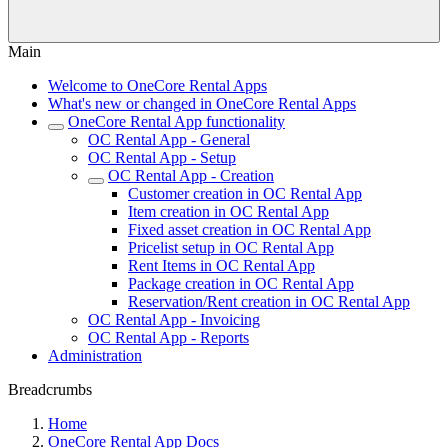
Main
Welcome to OneCore Rental Apps
What's new or changed in OneCore Rental Apps
OneCore Rental App functionality
OC Rental App - General
OC Rental App - Setup
OC Rental App - Creation
Customer creation in OC Rental App
Item creation in OC Rental App
Fixed asset creation in OC Rental App
Pricelist setup in OC Rental App
Rent Items in OC Rental App
Package creation in OC Rental App
Reservation/Rent creation in OC Rental App
OC Rental App - Invoicing
OC Rental App - Reports
Administration
Breadcrumbs
Home
OneCore Rental App Docs