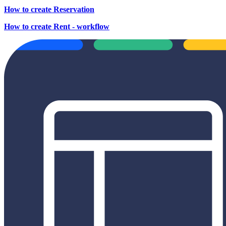
How to create Reservation
How to create Rent - workflow