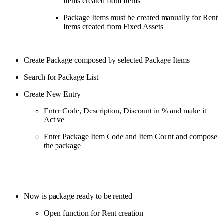
Items created from Items
Package Items must be created manually for Rent
Items created from Fixed Assets
Create Package composed by selected Package Items
Search for Package List
Create New Entry
Enter Code, Description, Discount in % and make it
Active
Enter Package Item Code and Item Count and compose
the package
Now is package ready to be rented
Open function for Rent creation