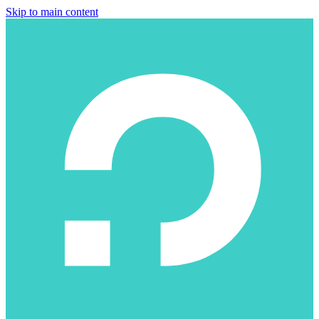
Skip to main content