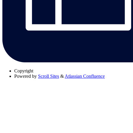
Copyright
Powered by
Scroll Sites
&
Atlassian Confluence