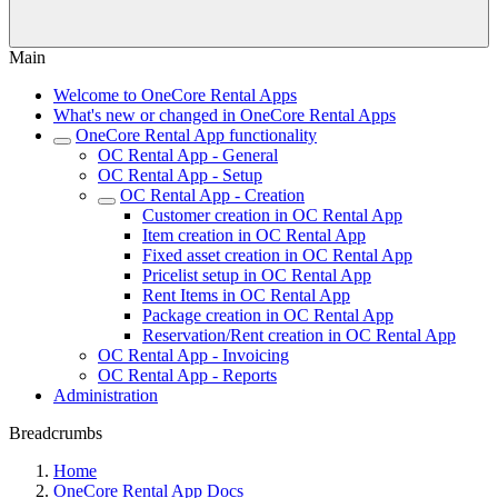
Main
Welcome to OneCore Rental Apps
What's new or changed in OneCore Rental Apps
OneCore Rental App functionality
OC Rental App - General
OC Rental App - Setup
OC Rental App - Creation
Customer creation in OC Rental App
Item creation in OC Rental App
Fixed asset creation in OC Rental App
Pricelist setup in OC Rental App
Rent Items in OC Rental App
Package creation in OC Rental App
Reservation/Rent creation in OC Rental App
OC Rental App - Invoicing
OC Rental App - Reports
Administration
Breadcrumbs
Home
OneCore Rental App Docs