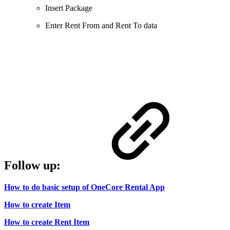
Insert Package
Enter Rent From and Rent To data
Follow up:
How to do basic setup of OneCore Rental App
How to create Item
How to create Rent Item