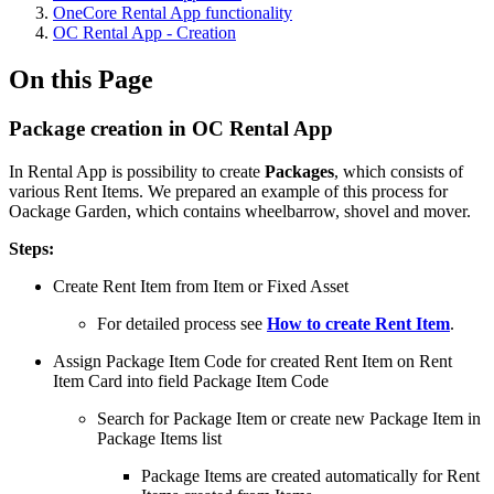
OneCore Rental App functionality
OC Rental App - Creation
On this Page
Package creation in OC Rental App
In Rental App is possibility to create
Packages
, which consists of
various Rent Items. We prepared an example of this process for
Oackage Garden, which contains wheelbarrow, shovel and mover.
Steps:
Create Rent Item from Item or Fixed Asset
For detailed process see
How to create Rent Item
.
Assign Package Item Code for created Rent Item on Rent
Item Card into field Package Item Code
Search for Package Item or create new Package Item in
Package Items list
Package Items are created automatically for Rent