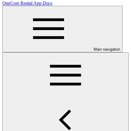
OneCore Rental App Docs
Main navigation