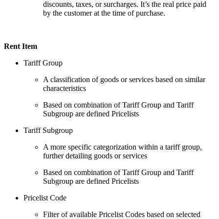
discounts, taxes, or surcharges. It’s the real price paid
by the customer at the time of purchase.
Rent Item
Tariff Group
A classification of goods or services based on similar
characteristics
Based on combination of Tariff Group and Tariff
Subgroup are defined Pricelists
Tariff Subgroup
A more specific categorization within a tariff group,
further detailing goods or services
Based on combination of Tariff Group and Tariff
Subgroup are defined Pricelists
Pricelist Code
Filter of available Pricelist Codes based on selected