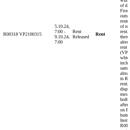
with 
of da
From
outsi
rente
5.10.24,
of re
7:00 -
Rent
rent.
R00318
VP2100315
Rent
9.10.24,
Released
there
7:00
alred
rent
(VP2
whic
inclu
same
alrea
in Re
rent, 
displ
messa
both 
after
on R
butto
Item
R0031