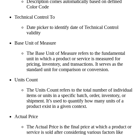
Description comes automatically based on defined
Color Code
Technical Control To
Date picker to identify date of Technical Control
validity
Base Unit of Measure
The Base Unit of Measure refers to the fundamental
unit in which a product or service is measured for
pricing, inventory, and transactions. It serves as the
standard unit for comparison or conversion.
Units Count
The Units Count refers to the total number of individual
items or units in a specific batch, order, inventory, or
shipment. It’s used to quantify how many units of a
product exist in a given context.
Actual Price
The Actual Price is the final price at which a product or
service is sold after considering various factors like