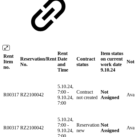
Rent
Item status
Rent
Reservation/Rent
Date
Contract
on current
Item
Note
No.
and
status
work date
no.
Time
9.10.24
5.10.24,
7:00 -
Contract
Not
R00317
RZ2100042
Avail
9.10.24,
not created
Assigned
7:00
5.10.24,
7:00 -
Reservation
Not
R00317
RZ2100042
Avail
9.10.24,
new
Assigned
7:00