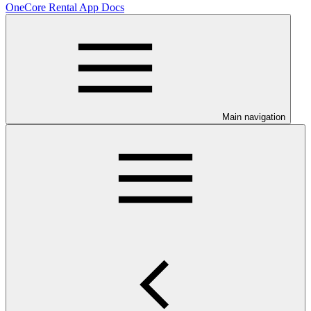
OneCore Rental App Docs
Main navigation