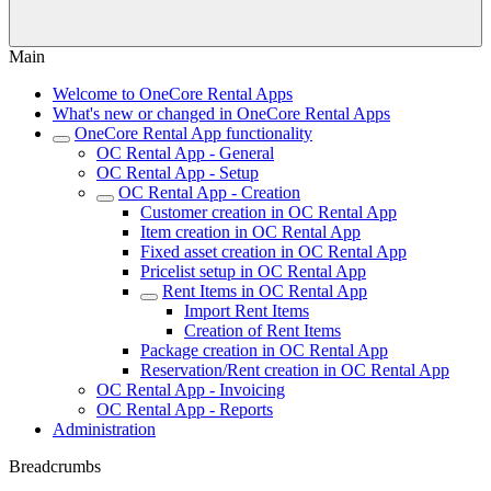
Main
Welcome to OneCore Rental Apps
What's new or changed in OneCore Rental Apps
OneCore Rental App functionality
OC Rental App - General
OC Rental App - Setup
OC Rental App - Creation
Customer creation in OC Rental App
Item creation in OC Rental App
Fixed asset creation in OC Rental App
Pricelist setup in OC Rental App
Rent Items in OC Rental App
Import Rent Items
Creation of Rent Items
Package creation in OC Rental App
Reservation/Rent creation in OC Rental App
OC Rental App - Invoicing
OC Rental App - Reports
Administration
Breadcrumbs