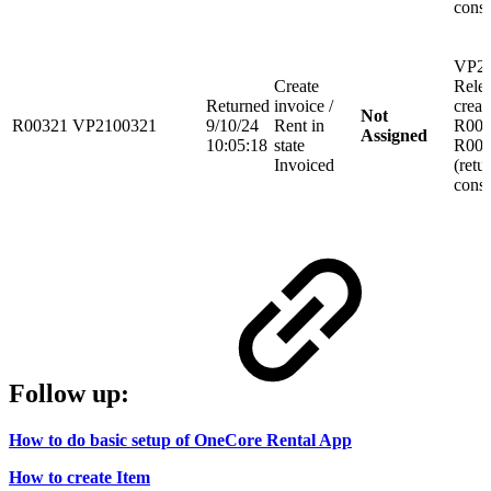
consi
VP21
Create
Rele
Returned
invoice /
creat
Not
R00321
VP2100321
9/10/24
Rent in
R003
Assigned
10:05:18
state
R003
Invoiced
(retu
consi
Follow up:
How to do basic setup of OneCore Rental App
How to create Item