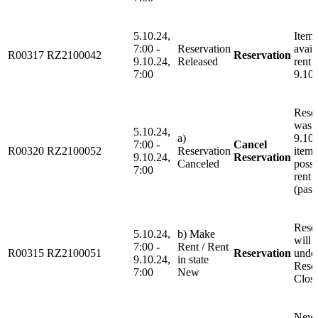
5.10.24,
Item 
7:00 -
Reservation
avail
R00317
RZ2100042
Reservation
9.10.24,
Released
rent 
7:00
9.10.
Rese
was 
5.10.24,
a)
9.10.
7:00 -
Cancel
R00320
RZ2100052
Reservation
item 
9.10.24,
Reservation
Canceled
possi
7:00
rent 
(past
Rese
5.10.24,
b) Make
will 
7:00 -
Rent / Rent
R00315
RZ2100051
Reservation
unde
9.10.24,
in state
Rese
7:00
New
Clos
New 