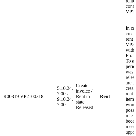
rente
contr
VP21
In ca
creat
rent
VP2
with
From
To af
peri
was 
relea
are a
Create
5.10.24,
creat
invoice /
7:00 -
rent 
R00319
VP2100318
Rent in
Rent
9.10.24,
item 
state
7:00
wont
Released
possi
relea
beca
mess
appea