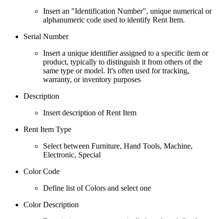
Insert an "Identification Number", unique numerical or
alphanumeric code used to identify Rent Item.
Serial Number
Insert a unique identifier assigned to a specific item or
product, typically to distinguish it from others of the
same type or model. It's often used for tracking,
warranty, or inventory purposes
Description
Insert description of Rent Item
Rent Item Type
Select between Furniture, Hand Tools, Machine,
Electronic, Special
Color Code
Define list of Colors and select one
Color Description