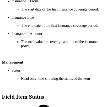
Insurance 1 From
The start date of the first insurance coverage period.
Insurance 1 To
The end date of the first insurance coverage period.
Insurance 1 Amount
The total value or coverage amount of the insurance
policy.
Management
Status
Read only field showing the status of the item
Field Item Status