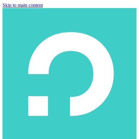
Skip to main content