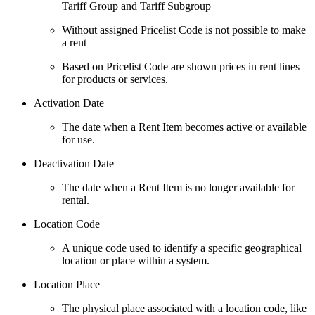
Tariff Group and Tariff Subgroup
Without assigned Pricelist Code is not possible to make
a rent
Based on Pricelist Code are shown prices in rent lines
for products or services.
Activation Date
The date when a Rent Item becomes active or available
for use.
Deactivation Date
The date when a Rent Item is no longer available for
rental.
Location Code
A unique code used to identify a specific geographical
location or place within a system.
Location Place
The physical place associated with a location code, like