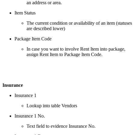
an address or area.
Item Status
The current condition or availability of an item (statuses
are described lower)
Package Item Code
In case you want to involve Rent Item into package,
assign Rent Item to Package Item Code.
Insurance
Insurance 1
Lookup into table Vendors
Insurance 1 No.
Text field to evidence Insurance No.