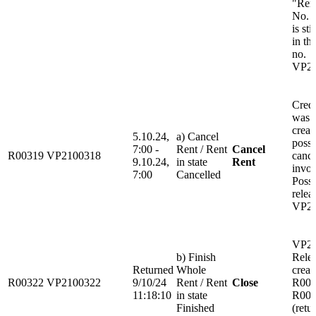
"Ren
No. 
is sti
in th
no.
VP21
Credi
was 
create
5.10.24,
a) Cancel
possi
7:00 -
Rent / Rent
Cancel
R00319
VP2100318
cance
9.10.24,
in state
Rent
invoi
7:00
Cancelled
Possi
relea
VP21
VP21
b) Finish
Rele
Returned
Whole
creat
R00322
VP2100322
9/10/24
Rent / Rent
Close
R003
11:18:10
in state
R003
Finished
(retu