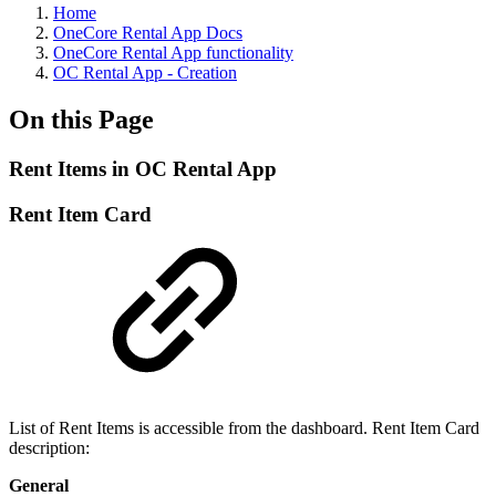
Home
OneCore Rental App Docs
OneCore Rental App functionality
OC Rental App - Creation
On this Page
Rent Items in OC Rental App
Rent Item Card
List of Rent Items is accessible from the dashboard. Rent Item Card
description:
General