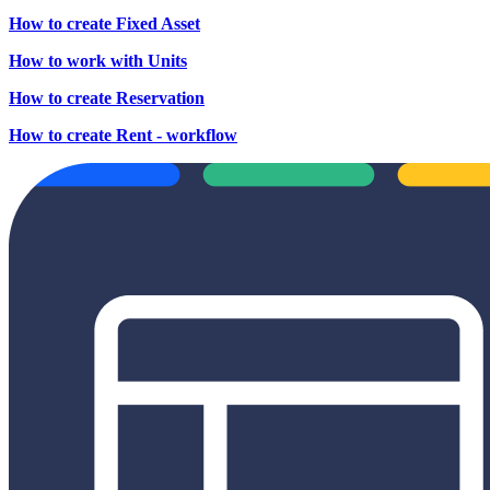
How to create Fixed Asset
How to work with Units
How to create Reservation
How to create Rent - workflow