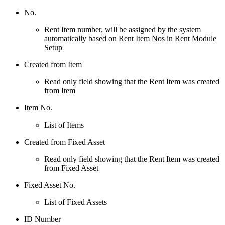
No.
Rent Item number, will be assigned by the system
automatically based on Rent Item Nos in Rent Module
Setup
Created from Item
Read only field showing that the Rent Item was created
from Item
Item No.
List of Items
Created from Fixed Asset
Read only field showing that the Rent Item was created
from Fixed Asset
Fixed Asset No.
List of Fixed Assets
ID Number