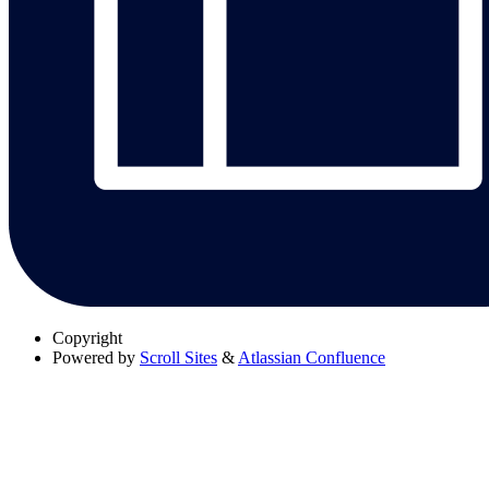
Copyright
Powered by
Scroll Sites
&
Atlassian Confluence