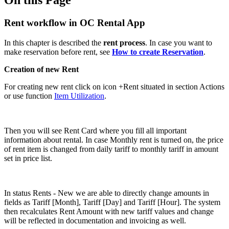
Rent workflow in OC Rental App
In this chapter is described the
rent process
. In case you want to
make reservation before rent, see
How to create Reservation
.
Creation of new Rent
For creating new rent click on icon +Rent situated in section Actions
or use function
Item Utilization
.
Then you will see Rent Card where you fill all important
information about rental. In case Monthly rent is turned on, the price
of rent item is changed from daily tariff to monthly tariff in amount
set in price list.
In status Rents - New we are able to directly change amounts in
fields as Tariff [Month], Tariff [Day] and Tariff [Hour]. The system
then recalculates Rent Amount with new tariff values and change
will be reflected in documentation and invoicing as well.