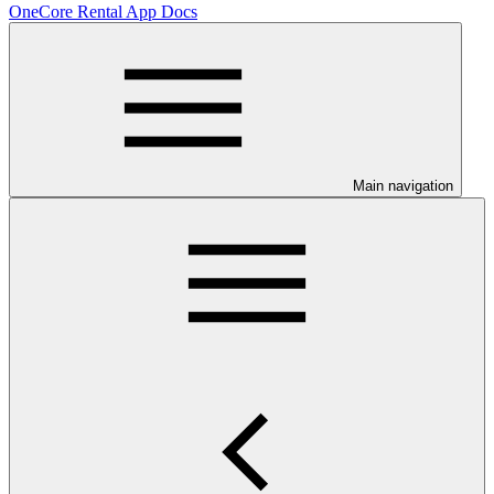
OneCore Rental App Docs
Main navigation