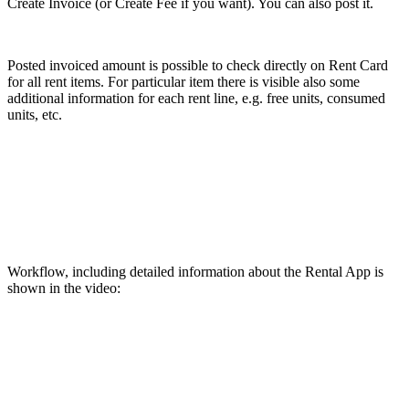
Create Invoice (or Create Fee if you want). You can also post it.
Posted invoiced amount is possible to check directly on Rent Card
for all rent items. For particular item there is visible also some
additional information for each rent line, e.g. free units, consumed
units, etc.
Workflow, including detailed information about the Rental App is
shown in the video: