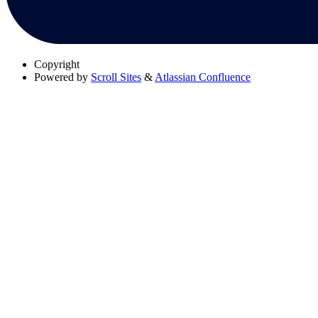
Copyright
Powered by
Scroll Sites
&
Atlassian Confluence