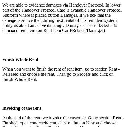
We are able to evidence damages via Handover Protocol. In lower
part of the Handover Protocol Card is available Handover Protocol
Subform where is placed button Damages. If we tick that the
damage is Active then during next rental of this rent item system
notify us about an active damange. Damage is also reflected into
damaged rent item (on Rent Item Card/Related/Damages)
Finish Whole Rent
When you want to finish the rent of rent item, go to section Rent -
Released and choose the rent. Then go to Process and click on
Finish Whole Rent.
Invoicing of the rent
At the end of the rent, we invoice the customer. Go to section Rent -
Finished, open concretely rent, click on button New and choose