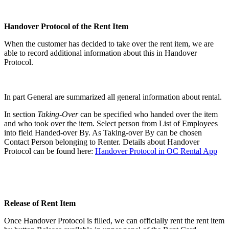
Handover Protocol of the Rent Item
When the customer has decided to take over the rent item, we are
able to record additional information about this in Handover
Protocol.
In part General are summarized all general information about rental.
In section
Taking-Over
can be specified who handed over the item
and who took over the item. Select person from List of Employees
into field Handed-over By. As Taking-over By can be chosen
Contact Person belonging to Renter. Details about Handover
Protocol can be found here:
Handover Protocol in OC Rental App
Release of Rent Item
Once Handover Protocol is filled, we can officially rent the rent item