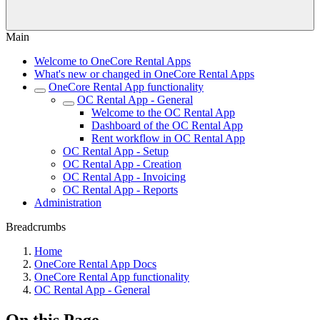
Main
Welcome to OneCore Rental Apps
What's new or changed in OneCore Rental Apps
OneCore Rental App functionality
OC Rental App - General
Welcome to the OC Rental App
Dashboard of the OC Rental App
Rent workflow in OC Rental App
OC Rental App - Setup
OC Rental App - Creation
OC Rental App - Invoicing
OC Rental App - Reports
Administration
Breadcrumbs
Home
OneCore Rental App Docs
OneCore Rental App functionality
OC Rental App - General
On this Page