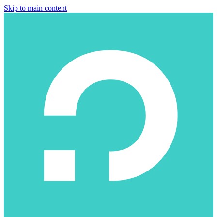
Skip to main content