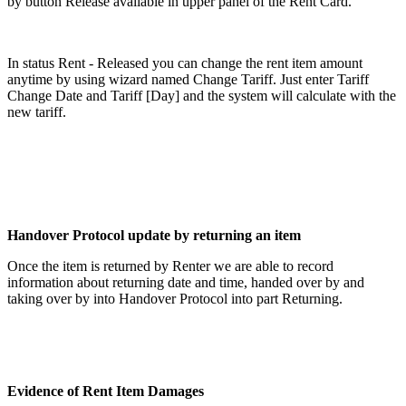
by button Release
available in upper panel of the Rent Card.
In status Rent - Released you can change the rent item amount
anytime by using wizard named Change Tariff. Just enter Tariff
Change Date and Tariff [Day] and the system will calculate with the
new tariff.
Handover Protocol update by returning an item
Once the item is returned by Renter we are able to record
information about returning date and time, handed over by and
taking over by into Handover Protocol into part Returning.
Evidence of Rent Item Damages