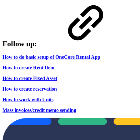
Follow up:
How to do basic setup of OneCore Rental App
How to create Rent Item
How to create Fixed Asset
How to create reservation
How to work with Units
Mass invoices/credit memo sending